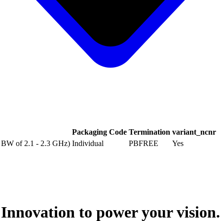
Packaging Code
Termination
variant_ncnr
B BW of 2.1 - 2.3 GHz)
Individual
PBFREE
Yes
Innovation to power your vision.