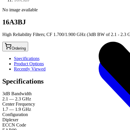
No image available
16A3BJ
High Reliability Filters; CF 1.700/1.900 GHz (3dB BW of 2.1 - 2.3
Ordering
Specifications
Product Options
Recently Viewed
Specifications
3dB Bandwidth
2.1 — 2.3 GHz
Center Frequency
1.7 — 1.9 GHz
Configuration
Diplexer
ECCN Code