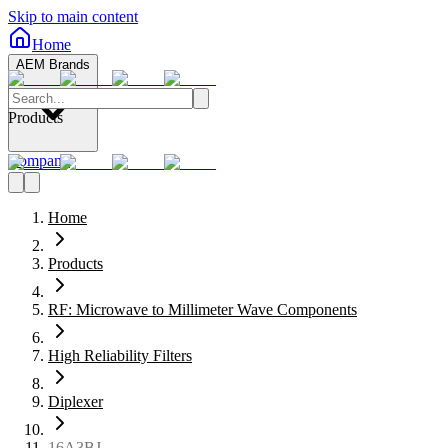
Skip to main content
Home
AEM Brands
Products
Company
Home
Products
RF: Microwave to Millimeter Wave Components
High Reliability Filters
Diplexer
16A3BJ