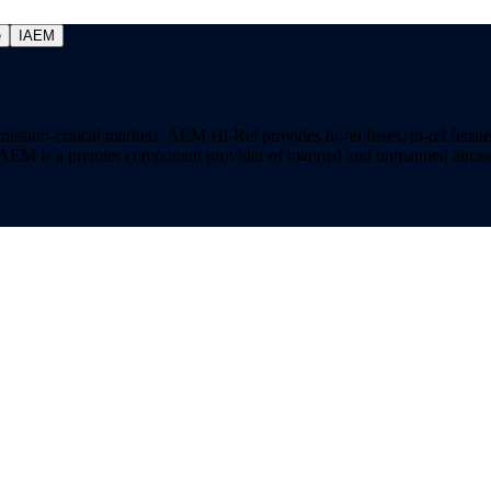
e
IAEM
on-critical markets. AEM Hi-Rel provides hi-rel fuses, hi-rel ferrite ch
ns. AEM is a premier component provider of manned and unmanned aircraf