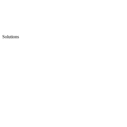
Solutions