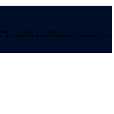
ips, tin whisker mitigation, and hi-reliability chip resistors for
t, space systems, missile systems, and advanced technologies critical