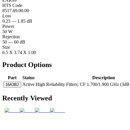
EAR99
HTS Code
8517.69.00.00
Loss
0.25 — 1.85 dB
Power
50 W
Rejection
50 — 60 dB
Size
6.5 X 3.74 X 1.00
Product Options
Part
Status
Description
Active
High Reliability Filters; CF 1.700/1.900 GHz (3d
16A3BJ
Recently Viewed