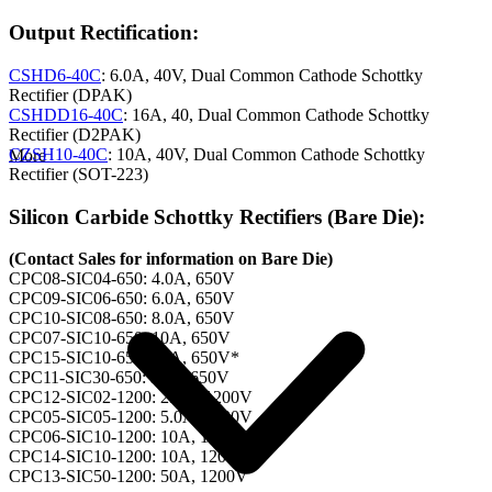
Output Rectification:
CSHD6-40C
: 6.0A, 40V, Dual Common Cathode Schottky
Rectifier (DPAK)
CSHDD16-40C
: 16A, 40, Dual Common Cathode Schottky
Rectifier (D2PAK)
CZSH10-40C
: 10A, 40V, Dual Common Cathode Schottky
More
Rectifier (SOT-223)
Silicon Carbide Schottky Rectifiers (Bare Die):
(Contact Sales for information on Bare Die)
CPC08-SIC04-650: 4.0A, 650V
CPC09-SIC06-650: 6.0A, 650V
CPC10-SIC08-650: 8.0A, 650V
CPC07-SIC10-650: 10A, 650V
CPC15-SIC10-650: 10A, 650V*
CPC11-SIC30-650: 30A, 650V
CPC12-SIC02-1200: 2.0A, 1200V
CPC05-SIC05-1200: 5.0A, 1200V
CPC06-SIC10-1200: 10A, 1200V
CPC14-SIC10-1200: 10A, 1200V*
CPC13-SIC50-1200: 50A, 1200V