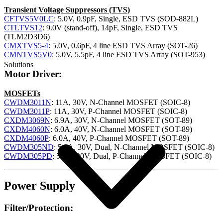
Transient Voltage Suppressors (TVS)
CFTVS5V0LC
: 5.0V, 0.9pF, Single, ESD TVS (SOD-882L)
CTLTVS12
: 9.0V (stand-off), 14pF, Single, ESD TVS
(TLM2D3D6)
CMXTVS5-4
: 5.0V, 0.6pF, 4 line ESD TVS Array (SOT-26)
CMNTVS5V0
: 5.0V, 5.5pF, 4 line ESD TVS Array (SOT-953)
Solutions
Motor Driver:
MOSFETs
CWDM3011N
: 11A, 30V, N-Channel MOSFET (SOIC-8)
CWDM3011P
: 11A, 30V, P-Channel MOSFET (SOIC-8)
CXDM3069N
: 6.9A, 30V, N-Channel MOSFET (SOT-89)
CXDM4060N
: 6.0A, 40V, N-Channel MOSFET (SOT-89)
CXDM4060P
: 6.0A, 40V, P-Channel MOSFET (SOT-89)
CWDM305ND
: 5.8A, 30V, Dual, N-Channel MOSFET (SOIC-8)
CWDM305PD
: 5.3A, 30V, Dual, P-Channel MOSFET (SOIC-8)
Power Supply
Filter/Protection: