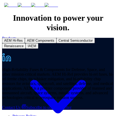
Innovation to power your
vision.
Products
AEM Hi-Res
AEM Components
Central Semiconductor
Renaissance
IAEM
High-Reliability Fuses & Components for Defense, Space, and
other mission-critical markets. AEM Hi-Rel provides hi-rel fuses, hi-
rel ferrite chips, tin whisker mitigation, and hi-reliability chip
resistors for avionics, spacecraft, and satellites, defense, and medical
applications. AEM is a premier component provider of manned and
unmanned aircraft, space systems, missile systems, and advanced
technologies critical to aerospace mission success.
Contact Us
Subscribe to our Newsletter