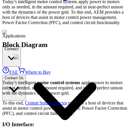
Today’s intelligent motor control systems apply power to motors
only as needed, in the amount required, and in near-perfect unison
with the dynamics of the power grid. To this end, AEM provides a
host of devices that assist in motor control power management,
Power Factor Correction (PFC), and control circuit functionality.
Applications
Block Diagram
Connect
FAE
Where to Buy
Contact Us
Today’s intelligent
motor control systems
apply power to motors
only as needed, in the amount required, and in near perfect unison
with the dynamics of the power grid.
To this end,
Central Semiconductor
provides a host of devices that
assist in motor control power management, Power Factor Correction
(PFC), and control circuit functionality.
I/O Interface: