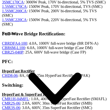
3SMC170CA
: 3000W Peak, 170V bi-directional, 5% TVS (SMC)
1.5SMC170CA
: 1500W Peak, 170V bi-directional, TVS (SMC)
1.5SMC200CA
: 1500W Peak, 200V bi-directional, 5% TVS
(SMC)
1.5SMC220CA
: 1500W Peak, 220V bi-directional, 5% TVS
(SMC)
Full-Wave Bridge Rectification:
Resources
CBRDFA4-100
: 4.0A, 1000V full-wave bridge (BR DFN-A)
CBR6M-L100
: 6.0A, 1000V full-wave bridge (Case DM)
CBR25-040P
: 25A, 600V full-wave bridge (Case FP)
PFC:
HyperFast Rectifier
CHD8-06
: 8A, 600V, 25ns HyperFast Rectifier (DPAK)
Switching:
HyperFast & SuperFast Rectifiers
CMR1H-04MFL
: 1.0A, 400V, 25ns HyperFast Rectifier (SMAFL)
CMR2S-06
: 2.0A, 600V, 30ns SuperFast Rectifier (SMB)
CMR3S-06
: 3.0A, 600V, 35ns SuperFast Rectifier (SMC)