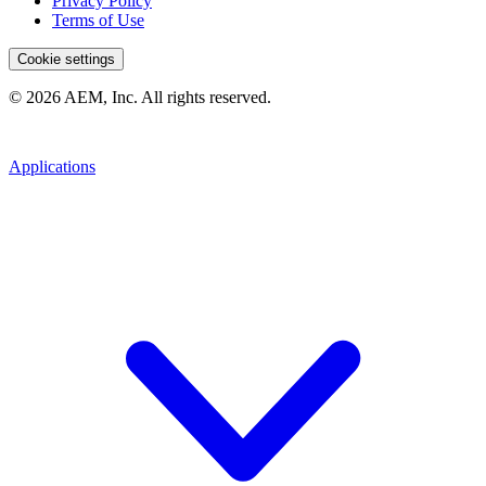
Privacy Policy
Terms of Use
Cookie settings
© 2026 AEM, Inc. All rights reserved.
Applications