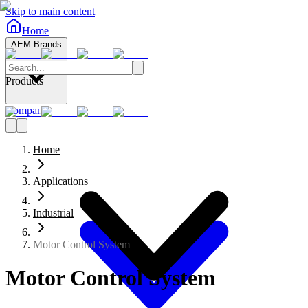
Skip to main content
Home
AEM Brands
Products
Company
Home
Applications
Industrial
Motor Control System
Motor Control System