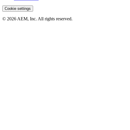
Cookie settings
© 2026 AEM, Inc. All rights reserved.