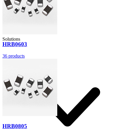
Solutions
HRB0603
36
products
HRB0805