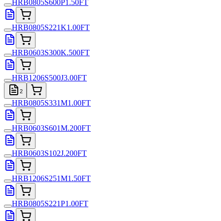
HRB0805S600P1.50FT
HRB0805S221K1.00FT
HRB0603S300K.500FT
HRB1206S500J3.00FT
2
HRB0805S331M1.00FT
HRB0603S601M.200FT
HRB0603S102J.200FT
HRB1206S251M1.50FT
HRB0805S221P1.00FT