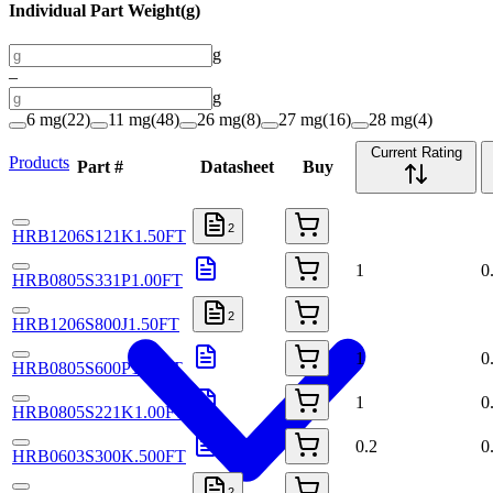
Individual Part Weight
(
g
)
g
–
g
6 mg
(
22
)
11 mg
(
48
)
26 mg
(
8
)
27 mg
(
16
)
28 mg
(
4
)
Current Rating
Products
Part #
Datasheet
Buy
2
HRB1206S121K1.50FT
1
0
HRB0805S331P1.00FT
2
HRB1206S800J1.50FT
1
0
HRB0805S600P1.50FT
1
0
HRB0805S221K1.00FT
0.2
0
HRB0603S300K.500FT
2