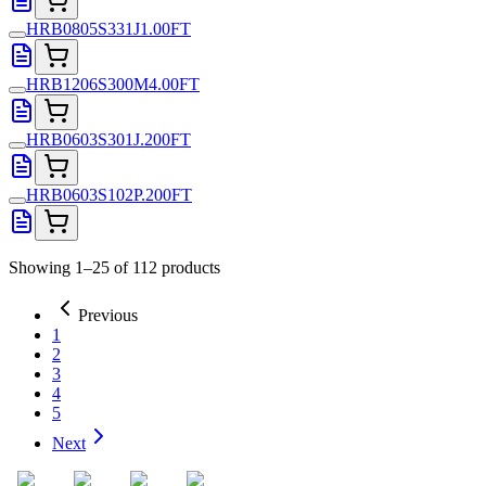
HRB0805S331J1.00FT
HRB1206S300M4.00FT
HRB0603S301J.200FT
HRB0603S102P.200FT
Showing 1–25 of 112 products
Previous
1
2
3
4
5
Next