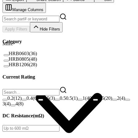
Manage Columns
Apply Filters
Hide Filters
Category
More
HRB0603
(
36
)
HRB0805
(
48
)
HRB1206
(
28
)
Current Rating
0.2
(
12
)
0.4
(
6
)
0.5
(
3
)
0.50.5
(
1
)
1
(
40
)
1.5
(
20
)
2
(
4
)
3
(
4
)
4
(
8
)
DC Resistance
(
mΩ
)