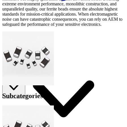
extreme environment performance, monolithic construction, and
unparalleled quality, our ferrite beads ensure the absolute highest
standards for mission-critical applications. When electromagnetic
noise can have catastrophic consequences, you can rely on AEM to
safeguard the performance of your sensitive electronics.
Applications
Connect
FAE
Where to Buy
Contact Us
Subcategories