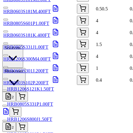
0.50.5
0
HRB0603S181M.400FT
4
0
HRB0805S601P1.00FT
4
0
HRB0603S181K.400FT
1.5
0
HRB0805S331J1.00FT
Solutions
4
0
HRB1206S300M4.00FT
1
0
HRB0603S301J.200FT
Resources
0.4
0
HRB0603S102P.200FT
HRB1206S121K1.50FT
2
HRB0805S331P1.00FT
HRB1206S800J1.50FT
2