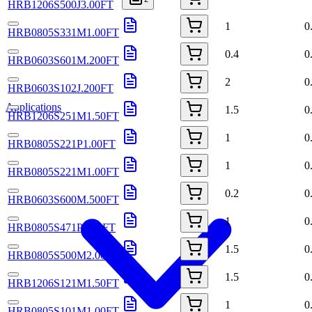
HRB1206S500J3.00FT
1
0
HRB0805S331M1.00FT
0.4
0
HRB0603S601M.200FT
2
0
HRB0603S102J.200FT
Applications
1.5
0
HRB1206S251M1.50FT
1
0
HRB0805S221P1.00FT
1
0
HRB0805S221M1.00FT
0.2
0
HRB0603S600M.500FT
1
0
HRB0805S471P1.00FT
1.5
0
HRB0805S500M2.00FT
1.5
0
HRB1206S121M1.50FT
1
0
HRB0805S101M1.00FT