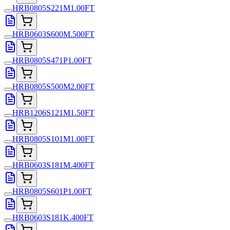
HRB0805S221M1.00FT
HRB0603S600M.500FT
HRB0805S471P1.00FT
HRB0805S500M2.00FT
HRB1206S121M1.50FT
HRB0805S101M1.00FT
HRB0603S181M.400FT
HRB0805S601P1.00FT
HRB0603S181K.400FT