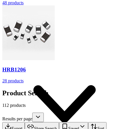
48
products
Resources
HRB1206
28
products
Product Search
112 products
Results per page
Export
Share Search
Saved
Sort