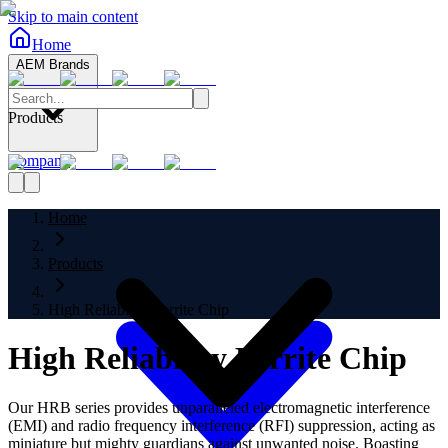
Skip to main content
Home
AEM Brands
Products
Company
Home
Products
High Reliability Ferrite Chip
High Reliability Ferrite Chip
Our HRB series provides unparalleled electromagnetic interference
(EMI) and radio frequency interference (RFI) suppression, acting as
miniature but mighty guardians against unwanted noise. Boasting