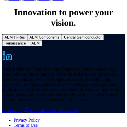
Innovation to power your
vision.
AEM Hi-Res
AEM Components
Central Semiconductor
Renaissance
IAEM
High-Reliability Fuses & Components for Defense, Space, and
other mission-critical markets. AEM Hi-Rel provides hi-rel fuses, hi-
rel ferrite chips, tin whisker mitigation, and hi-reliability chip
resistors for avionics, spacecraft, and satellites, defense, and medical
applications. AEM is a premier component provider of manned and
unmanned aircraft, space systems, missile systems, and advanced
technologies critical to aerospace mission success.
Contact Us
Subscribe to our Newsletter
Privacy Policy
Terms of Use