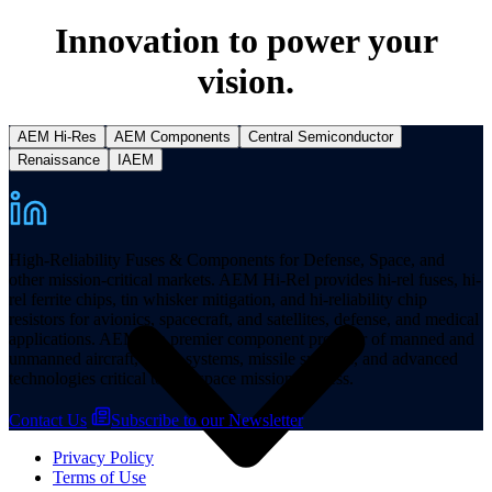
Innovation to power your
vision.
AEM Hi-Res
AEM Components
Central Semiconductor
Resources
Renaissance
IAEM
High-Reliability Fuses & Components for Defense, Space, and
other mission-critical markets. AEM Hi-Rel provides hi-rel fuses, hi-
rel ferrite chips, tin whisker mitigation, and hi-reliability chip
resistors for avionics, spacecraft, and satellites, defense, and medical
applications. AEM is a premier component provider of manned and
unmanned aircraft, space systems, missile systems, and advanced
technologies critical to aerospace mission success.
Contact Us
Subscribe to our Newsletter
Privacy Policy
Terms of Use