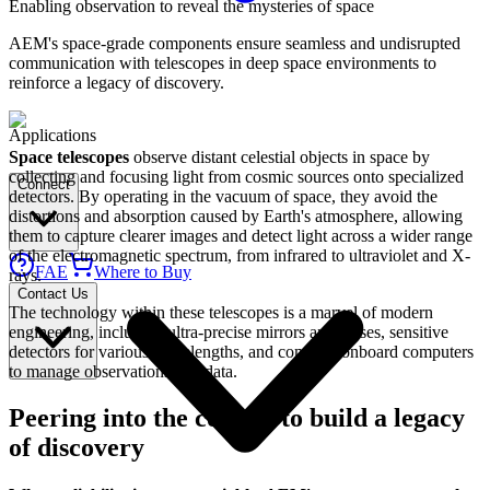
Enabling observation to reveal the mysteries of space
AEM's space-grade components ensure seamless and undisrupted
communication with telescopes in deep space environments to
reinforce a legacy of discovery.
Applications
Space telescopes
observe distant celestial objects in space by
collecting and focusing light from cosmic sources onto specialized
Connect
detectors. By operating in the vacuum of space, they avoid the
distortions and absorption caused by Earth's atmosphere, allowing
them to capture clearer images and detect light across a wider range
of the electromagnetic spectrum, from infrared to ultraviolet and X-
FAE
Where to Buy
rays.
Contact Us
The technology within these telescopes is a marvel of modern
engineering, including ultra-precise mirrors and lenses, sensitive
detectors for various wavelengths, and complex onboard computers
to manage observations and data.
Peering into the cosmos to build a legacy
of discovery