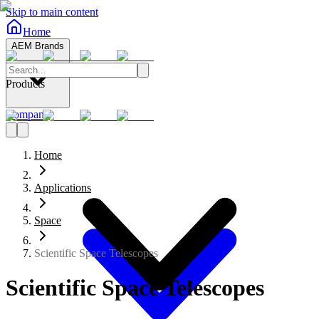
Skip to main content
Home
AEM Brands
Products
Company
Home
Applications
Space
Scientific Space Telescopes
Scientific Space Telescopes