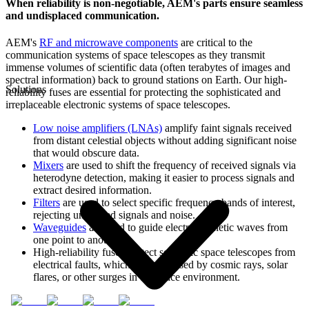
When reliability is non-negotiable, AEM's parts ensure seamless
and undisplaced communication.
AEM's
RF and microwave components
are critical to the
communication systems of space telescopes as they transmit
immense volumes of scientific data (often terabytes of images and
spectral information) back to ground stations on Earth. Our high-
Solutions
reliability fuses are essential for protecting the sophisticated and
irreplaceable electronic systems of space telescopes.
Low noise amplifiers (LNAs)
amplify faint signals received
from distant celestial objects without adding significant noise
that would obscure data.
Mixers
are used to shift the frequency of received signals via
heterodyne detection, making it easier to process signals and
extract desired information.
Filters
are used to select specific frequency bands of interest,
rejecting unwanted signals and noise.
Waveguides
are used to guide electromagnetic waves from
one point to another.
High-reliability fuses protect scientific space telescopes from
electrical faults, which can be caused by cosmic rays, solar
flares, or other surges in the space environment.