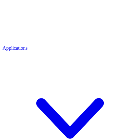
Applications