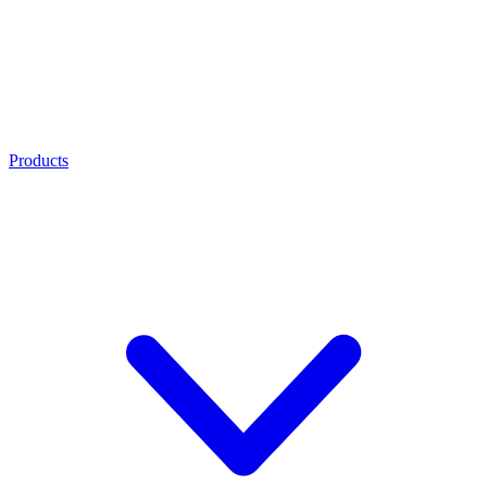
Products