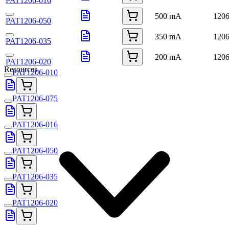
PAT1206-016
500 mA
120
PAT1206-050
350 mA
120
PAT1206-035
200 mA
120
PAT1206-020
Resources
PAT1206-010
PAT1206-075
PAT1206-016
PAT1206-050
PAT1206-035
PAT1206-020