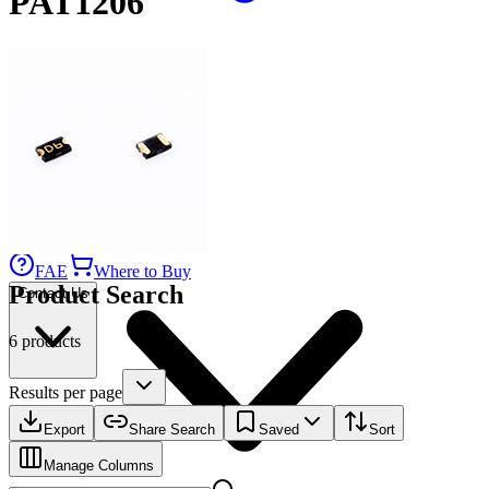
PAT1206
Applications
Connect
FAE
Where to Buy
Product Search
Contact Us
6 products
Results per page
Export
Share Search
Saved
Sort
Manage Columns