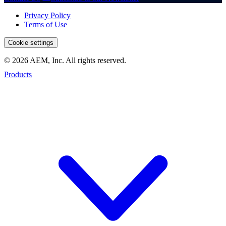
Privacy Policy
Terms of Use
Cookie settings
© 2026 AEM, Inc. All rights reserved.
Products