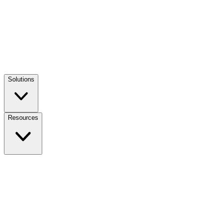
Solutions
Resources