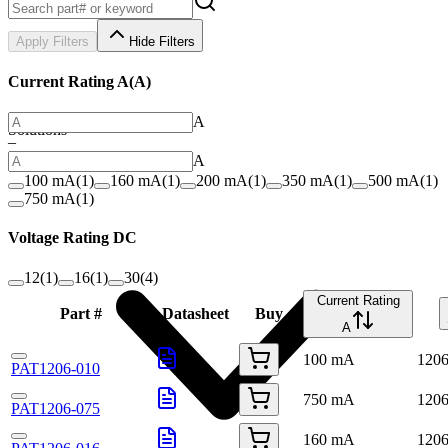
Apply Filters
Hide Filters
Current Rating A
(
A
)
A
Solutions
–
A
100 mA
(
1
)
160 mA
(
1
)
200 mA
(
1
)
350 mA
(
1
)
500 mA
(
1
)
750 mA
(
1
)
Voltage Rating DC
12
(
1
)
16
(
1
)
30
(
4
)
Current Rating
Part #
Datasheet
Buy
A
100 mA
120
PAT1206-010
750 mA
120
PAT1206-075
160 mA
120