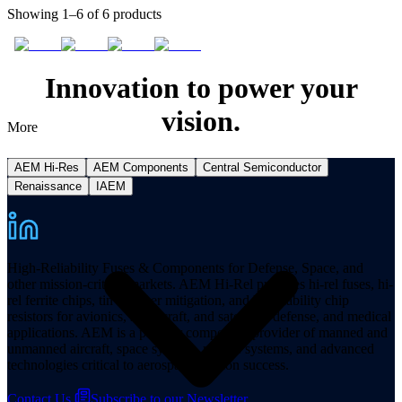
Showing 1–6 of 6 products
Innovation to power your
vision.
More
AEM Hi-Res
AEM Components
Central Semiconductor
Renaissance
IAEM
High-Reliability Fuses & Components for Defense, Space, and
other mission-critical markets. AEM Hi-Rel provides hi-rel fuses, hi-
rel ferrite chips, tin whisker mitigation, and hi-reliability chip
resistors for avionics, spacecraft, and satellites, defense, and medical
applications. AEM is a premier component provider of manned and
unmanned aircraft, space systems, missile systems, and advanced
technologies critical to aerospace mission success.
Contact Us
Subscribe to our Newsletter