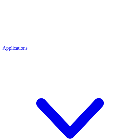
Applications