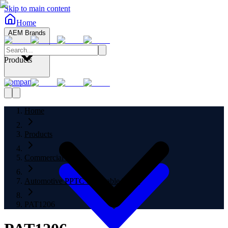
Skip to main content
Home
AEM Brands
Products
Company
Home
Products
Commercial Fuses
Automotive PPTC Resettable Fuses
PAT1206