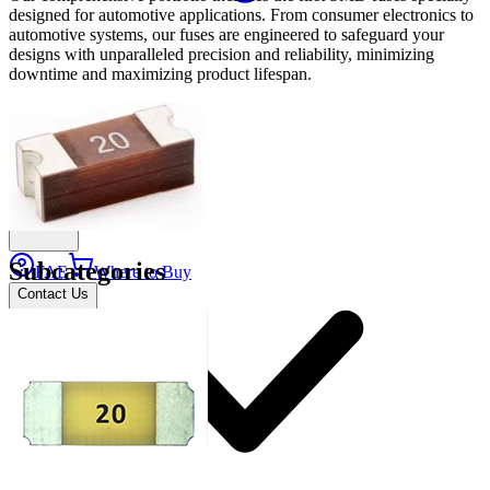
designed for automotive applications. From consumer electronics to
automotive systems, our fuses are engineered to safeguard your
designs with unparalleled precision and reliability, minimizing
downtime and maximizing product lifespan.
Applications
Connect
Subcategories
FAE
Where to Buy
Contact Us