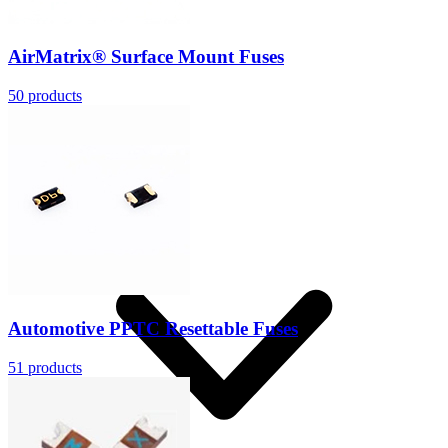
AirMatrix® Surface Mount Fuses
50
products
Solutions
Automotive PPTC Resettable Fuses
51
products