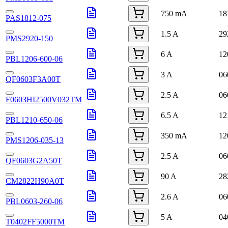
750 mA
18
PAS1812-075
1.5 A
29
PMS2920-150
6 A
12
PBL1206-600-06
3 A
06
QF0603F3A00T
2.5 A
06
F0603HI2500V032TM
6.5 A
12
PBL1210-650-06
350 mA
12
PMS1206-035-13
2.5 A
06
QF0603G2A50T
90 A
28
CM2822H90A0T
2.6 A
06
PBL0603-260-06
5 A
04
T0402FF5000TM