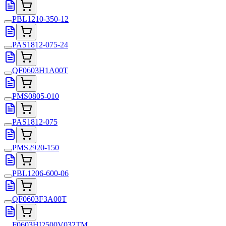
PBL1210-350-12
PAS1812-075-24
QF0603H1A00T
PMS0805-010
PAS1812-075
PMS2920-150
PBL1206-600-06
QF0603F3A00T
F0603HI2500V032TM