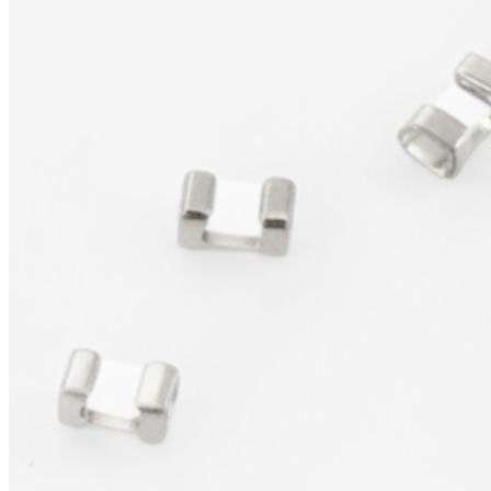
Products