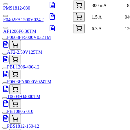
300 mA
18
PMS1812-030
1.5 A
04
F0402FA1500V024T
6.3 A
12
AF1206F6.30TM
F0603FF5000V032TM
AF2-2.50V125TM
PBL1206-400-12
F0603FA6000V024TM
T0603HI4000TM
PBT0805-010
PBS1812-150-12