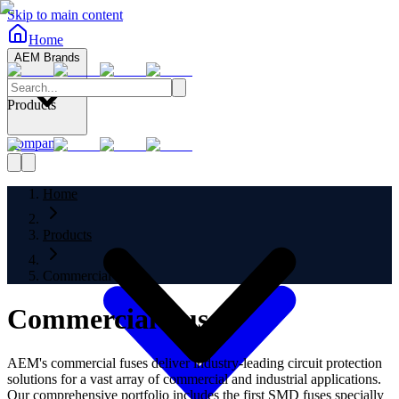
Skip to main content
Home
AEM Brands
Products
Company
Home
Products
Commercial Fuses
Commercial Fuses
AEM's commercial fuses deliver industry-leading circuit protection
solutions for a vast array of commercial and industrial applications.
Our comprehensive portfolio includes the first SMD fuses specially