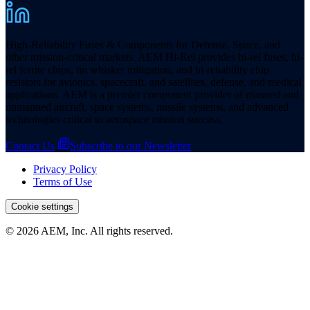
High-Reliability Fuses & Components for Defense, Space, and
other mission-critical markets. AEM Hi-Rel provides hi-rel fuses, hi-
rel ferrite chips, tin whisker mitigation, and hi-reliability chip
resistors for avionics, spacecraft, and satellites, defense, and medical
applications. AEM is a premier component provider of manned and
unmanned aircraft, space systems, missile systems, and advanced
technologies critical to aerospace mission success.
Contact Us
Subscribe to our Newsletter
Privacy Policy
Terms of Use
Cookie settings
© 2026 AEM, Inc. All rights reserved.