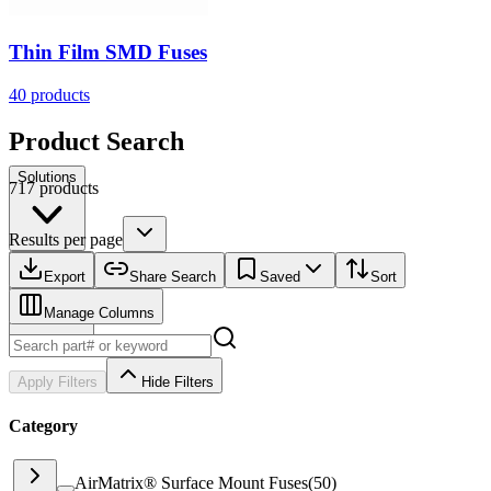
Thin Film SMD Fuses
40
products
Product Search
Solutions
717 products
Results per page
Resources
Export
Share Search
Saved
Sort
Manage Columns
Apply Filters
Hide Filters
Category
AirMatrix® Surface Mount Fuses
(
50
)