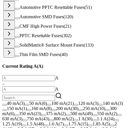
Automotive PPTC Resettable Fuses
(
51
)
Automotive SMD Fuses
(
120
)
CMF High Power Fuses
(
21
)
PPTC Resettable Fuses
(
302
)
SolidMatrix® Surface Mount Fuses
(
133
)
Thin Film SMD Fuses
(
40
)
Current Rating A
(
A
)
A
–
A
40 mA
(
3
)
50 mA
(
6
)
100 mA
(
21
)
120 mA
(
3
)
140 mA
(
3
)
150 mA
(
1
)
160 mA
(
8
)
200 mA
(
30
)
250 mA
(
10
)
300
mA
(
6
)
350 mA
(
23
)
375 mA
(
2
)
500 mA
(
49
)
550 mA
(
2
)
630 mA
(
3
)
750 mA
(
43
)
800 mA
(
2
)
1 A
(
30
)
1.1 A
(
24
)
1.25 A
(
19
)
1.5 A
(
48
)
1.6 A
(
7
)
1.75 A
(
15
)
1.85 A
(
5
)
2