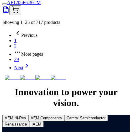
AF1206F6.30TM
Showing 1–25 of 717 products
Previous
1
2
More pages
29
Next
Innovation to power your
vision.
AEM Hi-Res
AEM Components
Central Semiconductor
Renaissance
IAEM