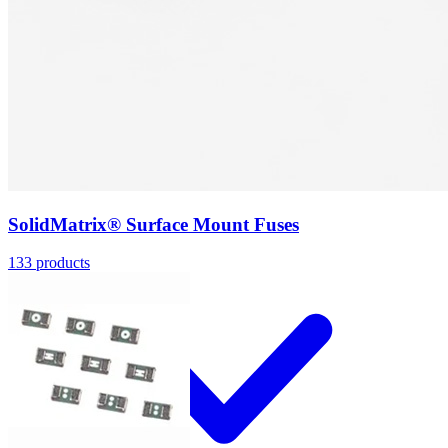
Applications
SolidMatrix® Surface Mount Fuses
133
products