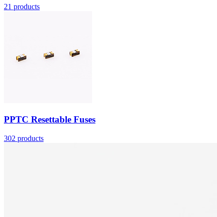
21
products
More
PPTC Resettable Fuses
302
products