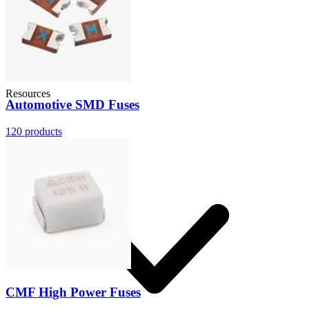
Resources
Automotive SMD Fuses
120
products
CMF High Power Fuses