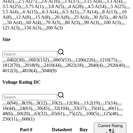
A
(
42
)
2.5 A
(
27
)
2.6 A
(
16
)
3 A
(
37
)
3.15 A
(
4
)
3.3 A
(
4
)
3.5 A
(
25
)
3.75 A
(
1
)
3.8 A
(
5
)
4 A
(
28
)
4.5 A
(
14
)
5 A
(
25
)
5.5 A
(
4
)
6 A
(
15
)
6.3 A
(
4
)
6.5 A
(
1
)
7 A
(
14
)
8 A
(
13
)
10
A
(
8
)
12 A
(
8
)
15 A
(
8
)
20 A
(
8
)
25 A
(
4
)
30 A
(
5
)
40 A
(
5
)
50 A
(
4
)
60 A
(
4
)
70 A
(
3
)
80 A
(
3
)
90 A
(
3
)
100 A
(
3
)
125 A
(
3
)
150 A
(
3
)
200 A
(
3
)
Size
0402
(
30
)
0603
(
132
)
0805
(
53
)
1206
(
226
)
1210
(
75
)
1812
(
70
)
2018
(
9
)
2410
(
44
)
2822
(
18
)
2840
(
4
)
2920
(
40
)
4012
(
3
)
4818
(
4
)
5040
(
9
)
Voltage Rating DC
6
(
94
)
8
(
19
)
9
(
12
)
10
(
2
)
12
(
36
)
13.2
(
19
)
15
(
14
)
16
(
44
)
24
(
63
)
30
(
45
)
32
(
104
)
33
(
17
)
35
(
41
)
40
(
1
)
48
(
6
)
60
(
20
)
63
(
32
)
65
(
61
)
75
(
22
)
100
(
5
)
125
(
48
)
250
(
11
)
600
(
1
)
Current Rating
Part #
Datasheet
Buy