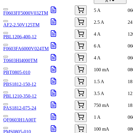
A
5 A
06
F0603FF5000V032TM
2.5 A
24
AF2-2.50V125TM
4 A
12
PBL1206-400-12
6 A
06
F0603FA6000V024TM
4 A
06
T0603HI4000TM
100 mA
08
PBT0805-010
1.5 A
18
PBS1812-150-12
3.5 A
12
PBL1210-350-12
750 mA
18
PAS1812-075-24
1 A
06
QF0603H1A00T
100 mA
08
PMS0805-010