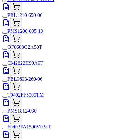
PBL1210-650-06
PMS1206-035-13
QF0603G2A50T
CM2822H90A0T
PBL0603-260-06
T0402FF5000TM
PMS1812-030
F0402FA1500V024T