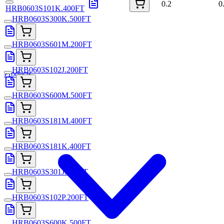
0.2
0
HRB0603S101K.400FT
HRB0603S300K.500FT
HRB0603S601M.200FT
HRB0603S102J.200FT
Products
HRB0603S600M.500FT
HRB0603S181M.400FT
HRB0603S181K.400FT
HRB0603S301J.200FT
HRB0603S102P.200FT
HRB0603S600K.500FT