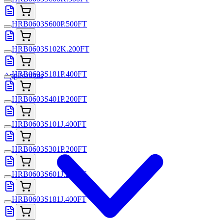
HRB0603S600P.500FT
HRB0603S102K.200FT
HRB0603S181P.400FT
Applications
HRB0603S401P.200FT
HRB0603S101J.400FT
HRB0603S301P.200FT
HRB0603S601J.200FT
HRB0603S181J.400FT