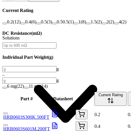
Current Rating
0.2
(
12
)
0.4
(
6
)
0.5
(
3
)
0.50.5
(
1
)
1
(
8
)
1.5
(
2
)
2
(
2
)
4
(
2
)
DC Resistance
(
mΩ
)
Solutions
Individual Part Weight
(
g
)
g
–
g
6 mg
(
22
)
11 mg
(
14
)
Current Rating
Part #
Datasheet
Buy
0.2
0
HRB0603S300K.500FT
0.4
0
HRB0603S601M.200FT