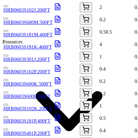
2
0
HRB0603S102J.200FT
0.2
0
HRB0603S600M.500FT
0.50.5
0
HRB0603S181M.400FT
Resources
4
0
HRB0603S181K.400FT
1
0
HRB0603S301J.200FT
0.4
0
HRB0603S102P.200FT
0.2
0
HRB0603S600K.500FT
0.2
0
HRB0603S600P.500FT
1
0
HRB0603S102K.200FT
0.5
0
HRB0603S181P.400FT
0.4
0
HRB0603S401P.200FT