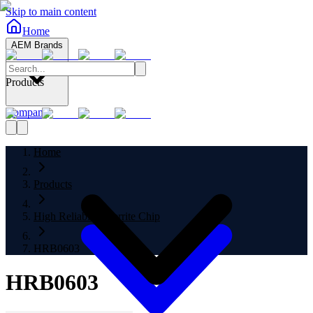
Skip to main content
Home
AEM Brands
Products
Company
Home
Products
High Reliability Ferrite Chip
HRB0603
HRB0603