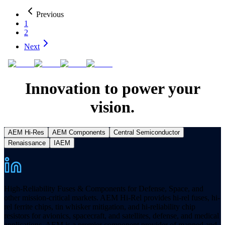
Previous
1
2
Next
Innovation to power your
vision.
AEM Hi-Res
AEM Components
Central Semiconductor
Renaissance
IAEM
High-Reliability Fuses & Components for Defense, Space, and
other mission-critical markets. AEM Hi-Rel provides hi-rel fuses, hi-
rel ferrite chips, tin whisker mitigation, and hi-reliability chip
resistors for avionics, spacecraft, and satellites, defense, and medical
applications. AEM is a premier component provider of manned and