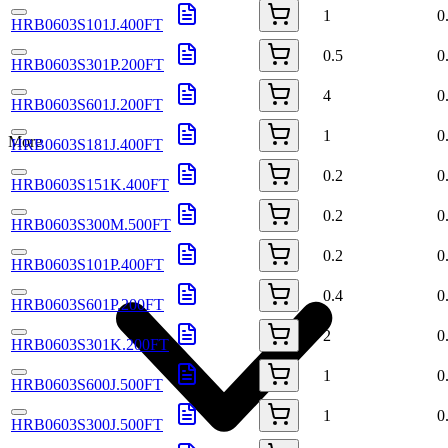
1
0
HRB0603S101J.400FT
0.5
0
HRB0603S301P.200FT
4
0
HRB0603S601J.200FT
1
0
More
HRB0603S181J.400FT
0.2
0
HRB0603S151K.400FT
0.2
0
HRB0603S300M.500FT
0.2
0
HRB0603S101P.400FT
0.4
0
HRB0603S601P.200FT
2
0
HRB0603S301K.200FT
1
0
HRB0603S600J.500FT
1
0
HRB0603S300J.500FT