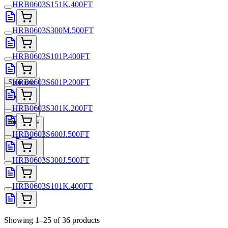
HRB0603S151K.400FT
HRB0603S300M.500FT
HRB0603S101P.400FT
HRB0603S601P.200FT
Solutions
HRB0603S301K.200FT
Resources
HRB0603S600J.500FT
HRB0603S300J.500FT
HRB0603S101K.400FT
Showing 1–25 of 36 products