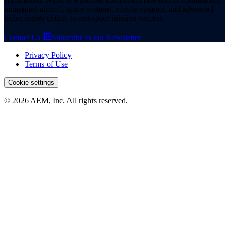
unmanned aircraft, space systems, missile systems, and advanced
technologies critical to aerospace mission success.
Contact Us
Subscribe to our Newsletter
Privacy Policy
Terms of Use
Cookie settings
© 2026 AEM, Inc. All rights reserved.