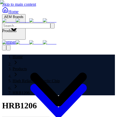
Skip to main content
Home
AEM Brands
Products
Company
Home
Products
High Reliability Ferrite Chip
HRB1206
HRB1206