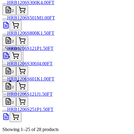
HRB1206S300K4.00FT
2
HRB1206S501M1.00FT
HRB1206S800K1.50FT
2
HRB1206S121P1.50FT
Solutions
HRB1206S300J4.00FT
Resources
2
HRB1206S601K1.00FT
2
HRB1206S121J1.50FT
2
HRB1206S251P1.50FT
Showing 1–25 of 28 products