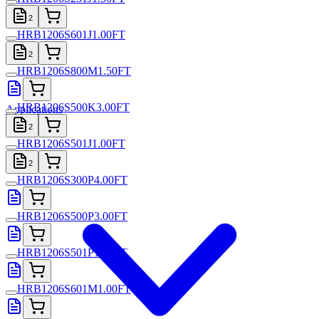
2
HRB1206S601J1.00FT
2
HRB1206S800M1.50FT
HRB1206S500K3.00FT
Applications
2
HRB1206S501J1.00FT
2
HRB1206S300P4.00FT
HRB1206S500P3.00FT
HRB1206S501P1.00FT
HRB1206S601M1.00FT