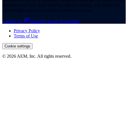
unmanned aircraft, space systems, missile systems, and advanced
technologies critical to aerospace mission success.
Contact Us
Subscribe to our Newsletter
Privacy Policy
Terms of Use
Cookie settings
© 2026 AEM, Inc. All rights reserved.