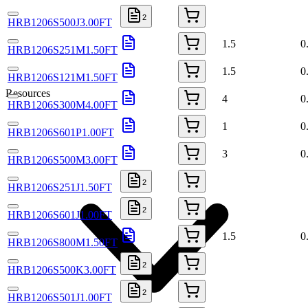
2
HRB1206S500J3.00FT
1.5
0
HRB1206S251M1.50FT
1.5
0
HRB1206S121M1.50FT
Resources
4
0
HRB1206S300M4.00FT
1
0
HRB1206S601P1.00FT
3
0
HRB1206S500M3.00FT
2
HRB1206S251J1.50FT
2
HRB1206S601J1.00FT
1.5
0
HRB1206S800M1.50FT
2
HRB1206S500K3.00FT
2
HRB1206S501J1.00FT