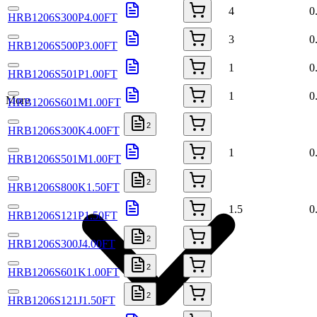
4
0
HRB1206S300P4.00FT
3
0
HRB1206S500P3.00FT
1
0
HRB1206S501P1.00FT
1
0
More
HRB1206S601M1.00FT
2
HRB1206S300K4.00FT
1
0
HRB1206S501M1.00FT
2
HRB1206S800K1.50FT
1.5
0
HRB1206S121P1.50FT
2
HRB1206S300J4.00FT
2
HRB1206S601K1.00FT
2
HRB1206S121J1.50FT