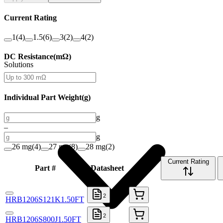
Current Rating
1
(
4
)
1.5
(
6
)
3
(
2
)
4
(
2
)
DC Resistance
(
mΩ
)
Solutions
Individual Part Weight
(
g
)
g
–
g
26 mg
(
4
)
27 mg
(
8
)
28 mg
(
2
)
Current Rating
Part #
Datasheet
Buy
2
HRB1206S121K1.50FT
2
HRB1206S800J1.50FT