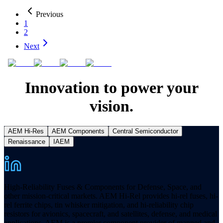
Previous
1
2
Next
Innovation to power your
vision.
AEM Hi-Res
AEM Components
Central Semiconductor
Renaissance
IAEM
High-Reliability Fuses & Components for Defense, Space, and
other mission-critical markets. AEM Hi-Rel provides hi-rel fuses, hi-
rel ferrite chips, tin whisker mitigation, and hi-reliability chip
resistors for avionics, spacecraft, and satellites, defense, and medical
applications. AEM is a premier component provider of manned and