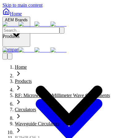
Skip to main content
Home
AEM Brands
Products
Company
Home
Products
RF: Microwave to Millimeter Wave Components
Circulators
Waveguide Circulators
R2WR426-1