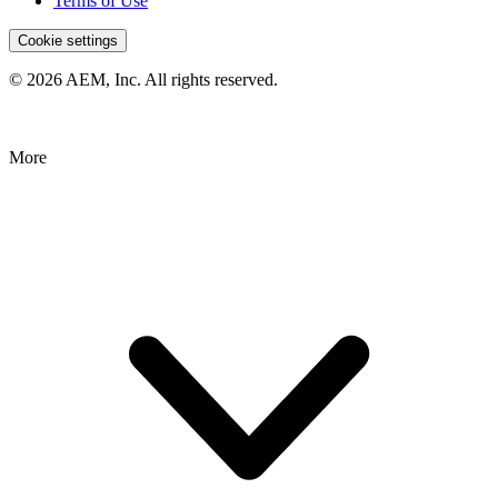
Terms of Use
Cookie settings
© 2026 AEM, Inc. All rights reserved.
More