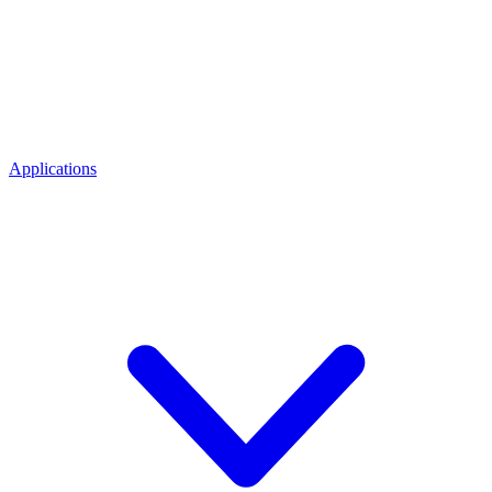
Applications