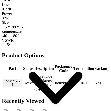
26 dB
Loss
0.2 dB
Power
3 W
Size
1.5 x .88 x .5
Temperature
Solutions
-40 — 80 °
VSWR
1.15:1
Product Options
Packaging
Part
Status
Description
Termination
variant_
Code
Waveguide
Circulators;
R2WR426-
Active
Individual
PBFREE
Yes
1
20.2 - 21.2
GHz
Recently Viewed