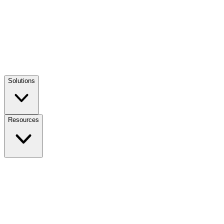
Solutions
Resources