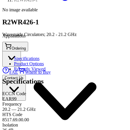
No image available
R2WR426-1
Waveguide Circulators; 20.2 - 21.2 GHz
Applications
Ordering
Connect
Specifications
Product Options
Recently Viewed
FAE
Where to Buy
Contact Us
Specifications
ECCN Code
EAR99
Frequency
20.2 — 21.2 GHz
HTS Code
8517.69.00.00
Isolation