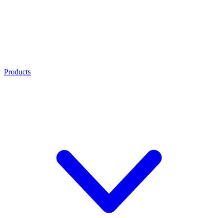
Products