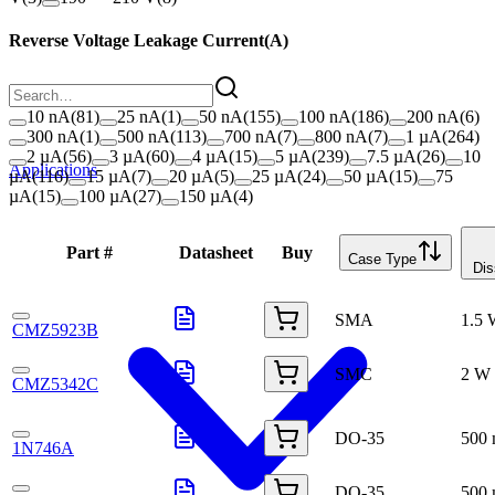
Reverse Voltage Leakage Current
(
A
)
10 nA
(
81
)
25 nA
(
1
)
50 nA
(
155
)
100 nA
(
186
)
200 nA
(
6
)
300 nA
(
1
)
500 nA
(
113
)
700 nA
(
7
)
800 nA
(
7
)
1 µA
(
264
)
2 µA
(
56
)
3 µA
(
60
)
4 µA
(
15
)
5 µA
(
239
)
7.5 µA
(
26
)
10
Applications
µA
(
116
)
15 µA
(
7
)
20 µA
(
5
)
25 µA
(
24
)
50 µA
(
15
)
75
µA
(
15
)
100 µA
(
27
)
150 µA
(
4
)
Part #
Datasheet
Buy
Case Type
Dis
SMA
1.5
CMZ5923B
SMC
2 W
CMZ5342C
DO-35
500
1N746A
DO-35
500