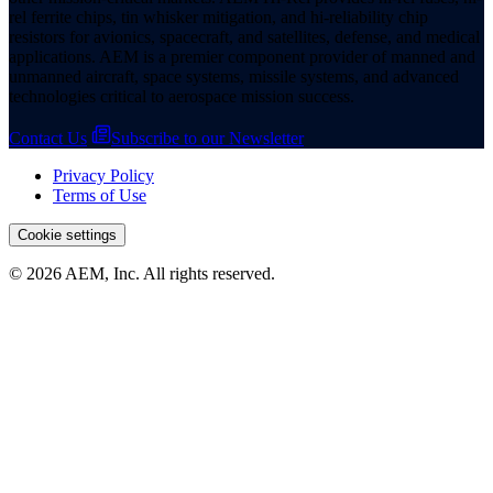
rel ferrite chips, tin whisker mitigation, and hi-reliability chip
resistors for avionics, spacecraft, and satellites, defense, and medical
applications. AEM is a premier component provider of manned and
unmanned aircraft, space systems, missile systems, and advanced
technologies critical to aerospace mission success.
Contact Us
Subscribe to our Newsletter
Privacy Policy
Terms of Use
Cookie settings
© 2026 AEM, Inc. All rights reserved.