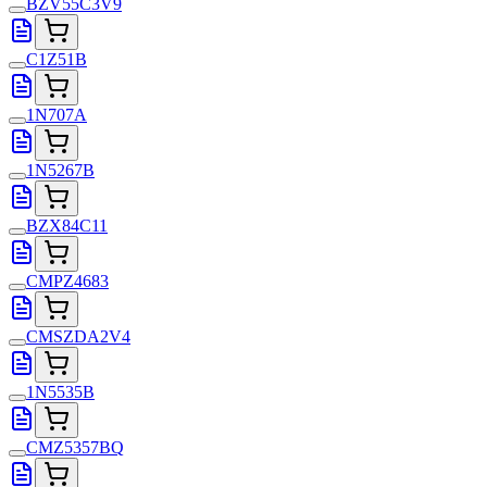
BZV55C3V9
C1Z51B
1N707A
1N5267B
BZX84C11
CMPZ4683
CMSZDA2V4
1N5535B
CMZ5357BQ