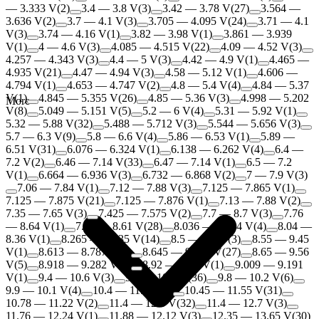
— 3.333 V
(
2
)
3.4 — 3.8 V
(
3
)
3.42 — 3.78 V
(
27
)
3.564 —
3.636 V
(
2
)
3.7 — 4.1 V
(
3
)
3.705 — 4.095 V
(
24
)
3.71 — 4.1
V
(
3
)
3.74 — 4.16 V
(
1
)
3.82 — 3.98 V
(
1
)
3.861 — 3.939
V
(
1
)
4 — 4.6 V
(
3
)
4.085 — 4.515 V
(
22
)
4.09 — 4.52 V
(
3
)
4.257 — 4.343 V
(
3
)
4.4 — 5 V
(
3
)
4.42 — 4.9 V
(
1
)
4.465 —
4.935 V
(
21
)
4.47 — 4.94 V
(
3
)
4.58 — 5.12 V
(
1
)
4.606 —
4.794 V
(
1
)
4.653 — 4.747 V
(
2
)
4.8 — 5.4 V
(
4
)
4.84 — 5.37
V
(
1
)
4.845 — 5.355 V
(
26
)
4.85 — 5.36 V
(
3
)
4.998 — 5.202
More
V
(
8
)
5.049 — 5.151 V
(
5
)
5.2 — 6 V
(
4
)
5.31 — 5.92 V
(
1
)
5.32 — 5.88 V
(
32
)
5.488 — 5.712 V
(
3
)
5.544 — 5.656 V
(
3
)
5.7 — 6.3 V
(
9
)
5.8 — 6.6 V
(
4
)
5.86 — 6.53 V
(
1
)
5.89 —
6.51 V
(
31
)
6.076 — 6.324 V
(
1
)
6.138 — 6.262 V
(
4
)
6.4 —
7.2 V
(
2
)
6.46 — 7.14 V
(
33
)
6.47 — 7.14 V
(
1
)
6.5 — 7.2
V
(
1
)
6.664 — 6.936 V
(
3
)
6.732 — 6.868 V
(
2
)
7 — 7.9 V
(
3
)
7.06 — 7.84 V
(
1
)
7.12 — 7.88 V
(
3
)
7.125 — 7.865 V
(
1
)
7.125 — 7.875 V
(
21
)
7.125 — 7.876 V
(
1
)
7.13 — 7.88 V
(
2
)
7.35 — 7.65 V
(
3
)
7.425 — 7.575 V
(
2
)
7.7 — 8.7 V
(
3
)
7.76
— 8.64 V
(
1
)
7.79 — 8.61 V
(
28
)
8.036 — 8.364 V
(
4
)
8.04 —
8.36 V
(
1
)
8.265 — 9.135 V
(
14
)
8.5 — 9.6 V
(
3
)
8.55 — 9.45
V
(
1
)
8.613 — 8.787 V
(
1
)
8.645 — 9.555 V
(
27
)
8.65 — 9.56
V
(
5
)
8.918 — 9.282 V
(
3
)
8.92 — 9.28 V
(
1
)
9.009 — 9.191
V
(
1
)
9.4 — 10.6 V
(
3
)
9.5 — 10.5 V
(
36
)
9.8 — 10.2 V
(
6
)
9.9 — 10.1 V
(
4
)
10.4 — 11.6 V
(
3
)
10.45 — 11.55 V
(
31
)
10.78 — 11.22 V
(
2
)
11.4 — 12.6 V
(
32
)
11.4 — 12.7 V
(
3
)
11.76 — 12.24 V
(
1
)
11.88 — 12.12 V
(
3
)
12.35 — 13.65 V
(
30
)