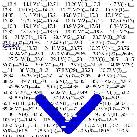
12.4 — 14.1 V
(
3
)
12.74 — 13.26 V
(
1
)
13.3 — 14.7 V
(
14
)
13.8 — 15.6 V
(
3
)
14.25 — 15.75 V
(
35
)
14.7 — 15.3 V
(
1
)
14.85 — 15.15 V
(
1
)
15.2 — 16.8 V
(
31
)
15.3 — 17.1 V
(
3
)
15.68 — 16.32 V
(
4
)
15.84 — 16.16 V
(
2
)
16.15 — 17.85 V
(
15
)
16.8 — 19.1 V
(
3
)
17.1 — 18.9 V
(
29
)
17.64 — 18.36 V
(
2
)
17.82 — 18.18 V
(
2
)
18.05 — 19.95 V
(
14
)
18.8 — 21.2 V
(
3
)
19 — 21 V
(
31
)
19.6 — 20.4 V
(
2
)
20.8 — 23.3 V
(
3
)
20.9 —
23.1 V
(
30
)
21.56 — 22.44 V
(
1
)
22.8 — 25.2 V
(
29
)
22.8 —
Products
25.6 V
(
3
)
23.52 — 24.48 V
(
2
)
23.75 — 26.25 V
(
14
)
23.76
— 24.24 V
(
2
)
25.1 — 28.9 V
(
4
)
25.65 — 28.35 V
(
29
)
26.46
— 27.54 V
(
1
)
26.6 — 29.4 V
(
13
)
28 — 32 V
(
3
)
28.5 — 31.5
V
(
32
)
29.4 — 30.6 V
(
1
)
31 — 35 V
(
3
)
31.35 — 34.65 V
(
30
)
34 — 38 V
(
2
)
34.2 — 37.8 V
(
29
)
35.28 — 36.72 V
(
2
)
35.64 — 36.36 V
(
1
)
37 — 41 V
(
3
)
37.05 — 40.95 V
(
31
)
38.22 — 39 V
(
1
)
40 — 46 V
(
2
)
40.85 — 45.15 V
(
27
)
42.14
— 43.86 V
(
1
)
44 — 50 V
(
3
)
44.65 — 49.35 V
(
23
)
48.45 —
53.55 V
(
20
)
49.98 — 52.02 V
(
1
)
50.49 — 51.51 V
(
1
)
53.2
— 58.8 V
(
16
)
54.88 — 57.12 V
(
1
)
57 — 63 V
(
8
)
58.9 —
65.1 V
(
13
)
61.38 — 62.62 V
(
1
)
64.6 — 71.4 V
(
14
)
66.64 —
69.36 V
(
1
)
67.32 — 68.68 V
(
1
)
71.25 — 78.75 V
(
13
)
77.9
— 86.1 V
(
9
)
82.65 — 91.35 V
(
3
)
86.45 — 95.55 V
(
8
)
95 —
105 V
(
7
)
104.5 — 115.5 V
(
5
)
114 — 126 V
(
6
)
123.5 —
136.5 V
(
6
)
133 — 147 V
(
3
)
142.5 — 157.5 V
(
4
)
152 — 168
V
(
6
)
161.5 — 178.5 V
(
3
)
171 — 189 V
(
8
)
180.5 — 199.5
V
(
3
)
190 — 210 V
(
8
)