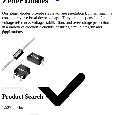
Zener Diodes
Our Zener diodes provide stable voltage regulation by maintaining a
constant reverse breakdown voltage. They are indispensable for
voltage reference, voltage stabilization, and overvoltage protection
in a variety of electronic circuits, ensuring circuit integrity and
performance.
Applications
Connect
FAE
Where to Buy
Contact Us
Product Search
1,527 products