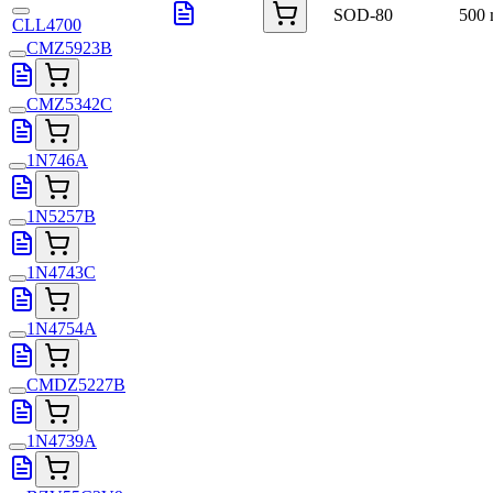
SOD-80
500
CLL4700
CMZ5923B
CMZ5342C
1N746A
1N5257B
1N4743C
1N4754A
CMDZ5227B
1N4739A