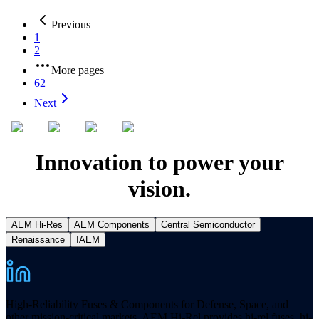
Previous
1
2
More pages
62
Next
Innovation to power your
vision.
AEM Hi-Res
AEM Components
Central Semiconductor
Renaissance
IAEM
High-Reliability Fuses & Components for Defense, Space, and
other mission-critical markets. AEM Hi-Rel provides hi-rel fuses, hi-