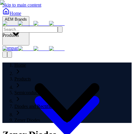
Skip to main content
Home
AEM Brands
Products
Company
Home
Products
Semiconductors
Diodes and Rectifiers
Zener Diodes