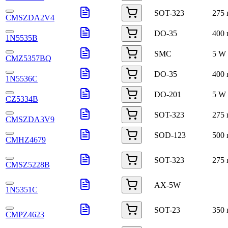
SOT-323
275
CMSZDA2V4
DO-35
400
1N5535B
SMC
5 W
CMZ5357BQ
DO-35
400
1N5536C
DO-201
5 W
CZ5334B
SOT-323
275
CMSZDA3V9
SOD-123
500
CMHZ4679
SOT-323
275
CMSZ5228B
AX-5W
1N5351C
SOT-23
350
CMPZ4623