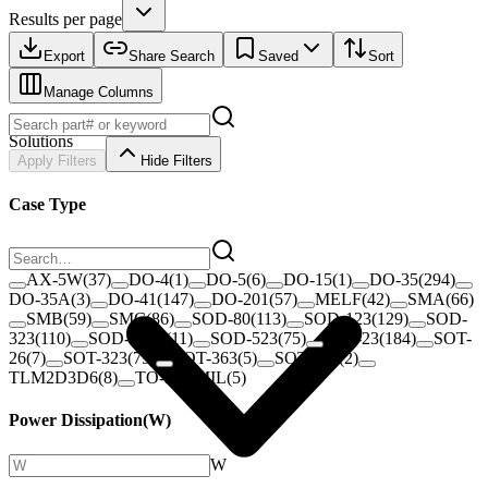
Results per page
Export
Share Search
Saved
Sort
Manage Columns
Solutions
Apply Filters
Hide Filters
Case Type
AX-5W
(
37
)
DO-4
(
1
)
DO-5
(
6
)
DO-15
(
1
)
DO-35
(
294
)
DO-35A
(
3
)
DO-41
(
147
)
DO-201
(
57
)
MELF
(
42
)
SMA
(
66
)
SMB
(
59
)
SMC
(
86
)
SOD-80
(
113
)
SOD-123
(
129
)
SOD-
323
(
110
)
SOD-323F
(
11
)
SOD-523
(
75
)
SOT-23
(
184
)
SOT-
26
(
7
)
SOT-323
(
79
)
SOT-363
(
5
)
SOT-563
(
2
)
TLM2D3D6
(
8
)
TO-3 50MIL
(
5
)
Power Dissipation
(
W
)
W
–