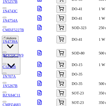
1N5257B
DO-41
1 W
1N4743C
DO-41
1 W
1N4754A
SOD-323
250
CMDZ5227B
Solutions
DO-41
1 W
1N4739A
SOD-80
500
BZV55C3V9
Resources
DO-15
1 W
C1Z51B
DO-35
1N707A
DO-35
500
1N5267B
SOT-23
350
BZX84C11
SOT-23
350
CMPZ4683