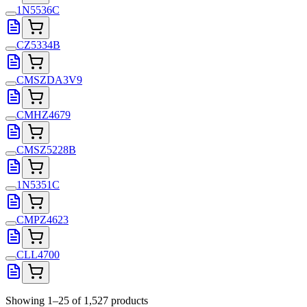
1N5536C
CZ5334B
CMSZDA3V9
CMHZ4679
CMSZ5228B
1N5351C
CMPZ4623
CLL4700
Showing 1–25 of 1,527 products