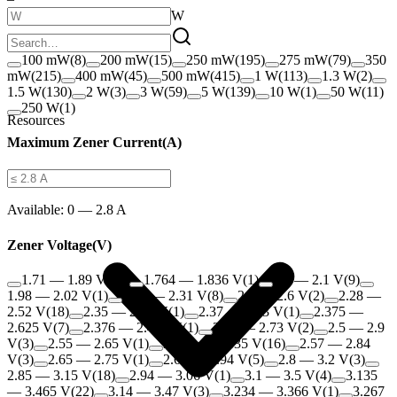
W
100 mW
(
8
)
200 mW
(
15
)
250 mW
(
195
)
275 mW
(
79
)
350
mW
(
215
)
400 mW
(
45
)
500 mW
(
415
)
1 W
(
113
)
1.3 W
(
2
)
1.5 W
(
130
)
2 W
(
3
)
3 W
(
59
)
5 W
(
139
)
10 W
(
1
)
50 W
(
11
)
250 W
(
1
)
Resources
Maximum Zener Current
(
A
)
Available:
0 — 2.8 A
Zener Voltage
(
V
)
1.71 — 1.89 V
(
10
)
1.764 — 1.836 V
(
1
)
1.9 — 2.1 V
(
9
)
1.98 — 2.02 V
(
1
)
2.09 — 2.31 V
(
8
)
2.2 — 2.6 V
(
2
)
2.28 —
2.52 V
(
18
)
2.35 — 2.45 V
(
1
)
2.37 — 2.63 V
(
1
)
2.375 —
2.625 V
(
7
)
2.376 — 2.424 V
(
1
)
2.47 — 2.73 V
(
2
)
2.5 — 2.9
V
(
3
)
2.55 — 2.65 V
(
1
)
2.565 — 2.835 V
(
16
)
2.57 — 2.84
V
(
3
)
2.65 — 2.75 V
(
1
)
2.66 — 2.94 V
(
5
)
2.8 — 3.2 V
(
3
)
2.85 — 3.15 V
(
18
)
2.94 — 3.06 V
(
1
)
3.1 — 3.5 V
(
4
)
3.135
— 3.465 V
(
22
)
3.14 — 3.47 V
(
3
)
3.234 — 3.366 V
(
1
)
3.267