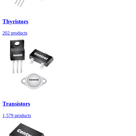
Thyristors
202
products
Transistors
1,579
products