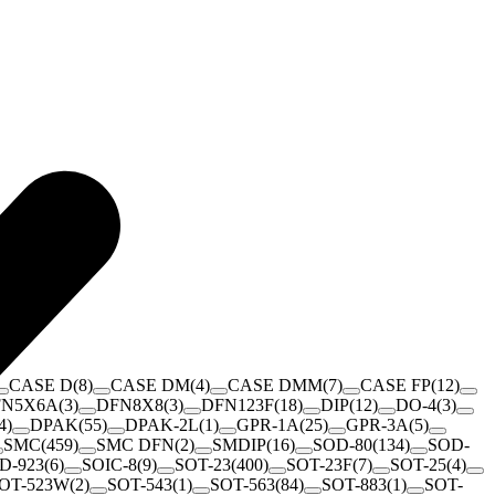
CASE D
(
8
)
CASE DM
(
4
)
CASE DMM
(
7
)
CASE FP
(
12
)
FN5X6A
(
3
)
DFN8X8
(
3
)
DFN123F
(
18
)
DIP
(
12
)
DO-4
(
3
)
4
)
DPAK
(
55
)
DPAK-2L
(
1
)
GPR-1A
(
25
)
GPR-3A
(
5
)
SMC
(
459
)
SMC DFN
(
2
)
SMDIP
(
16
)
SOD-80
(
134
)
SOD-
D-923
(
6
)
SOIC-8
(
9
)
SOT-23
(
400
)
SOT-23F
(
7
)
SOT-25
(
4
)
OT-523W
(
2
)
SOT-543
(
1
)
SOT-563
(
84
)
SOT-883
(
1
)
SOT-