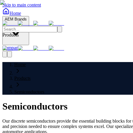
Skip to main content
Home
AEM Brands
Products
Company
Home
Products
Semiconductors
Semiconductors
Our discrete semiconductors provide the essential building blocks fo
and precision needed to ensure complex systems excel. Our specialize
automotive applications.