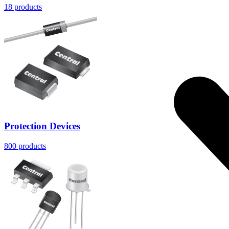
18
products
Protection Devices
800
products