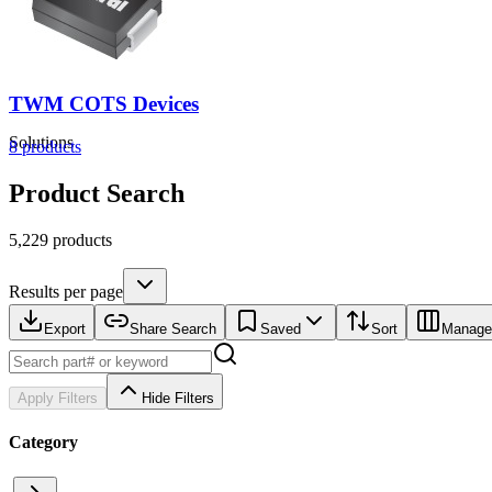
TWM COTS Devices
Solutions
8
products
Product Search
5,229 products
Results per page
Export
Share Search
Saved
Sort
Manage
Apply Filters
Hide Filters
Category