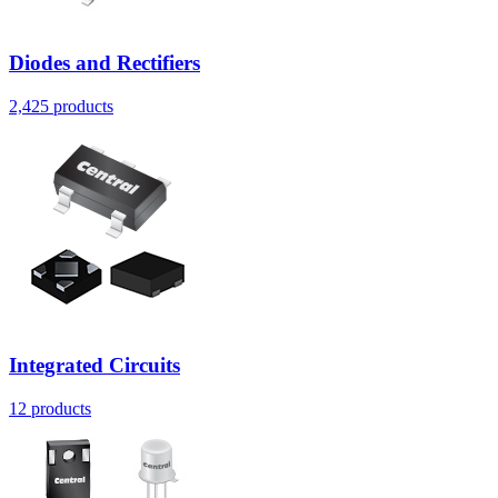
Diodes and Rectifiers
2,425
products
Integrated Circuits
12
products