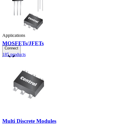
Applications
MOSFETs/JFETs
Connect
185
products
FAE
Where to Buy
Contact Us
Multi Discrete Modules