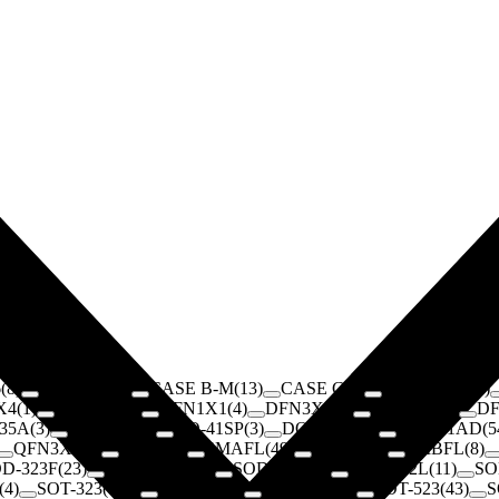
6
(
8
)
CASE A
(
15
)
CASE B-M
(
13
)
CASE C
(
6
)
CASE CM
(
14
)
X4
(
1
)
D2PAK
(
20
)
DFN1X1
(
4
)
DFN3X3
(
1
)
DFN5X6
(
1
)
D
35A
(
3
)
DO-41
(
181
)
DO-41SP
(
3
)
DO-201
(
144
)
DO-201AD
(
5
QFN3X3
(
3
)
SMA
(
97
)
SMAFL
(
49
)
SMB
(
272
)
SMBFL
(
8
)
D-323F
(
23
)
SOD-323FL
(
3
)
SOD-523
(
91
)
SOD-882L
(
11
)
SO
(
4
)
SOT-323
(
138
)
SOT-343
(
1
)
SOT-363
(
34
)
SOT-523
(
43
)
S