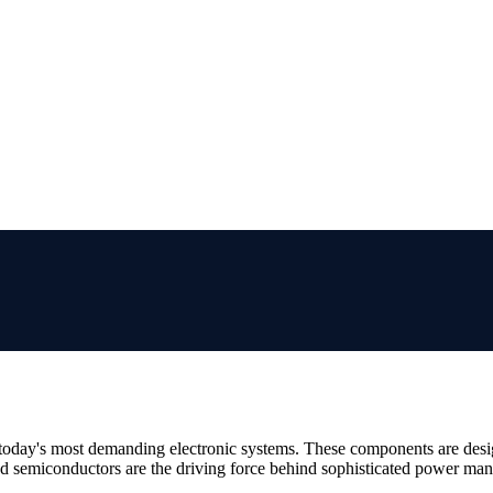
r today's most demanding electronic systems. These components are des
d semiconductors are the driving force behind sophisticated power mana