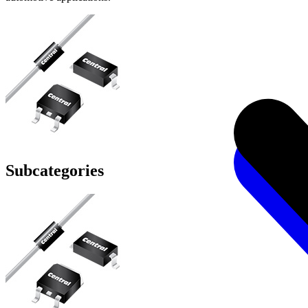
Subcategories