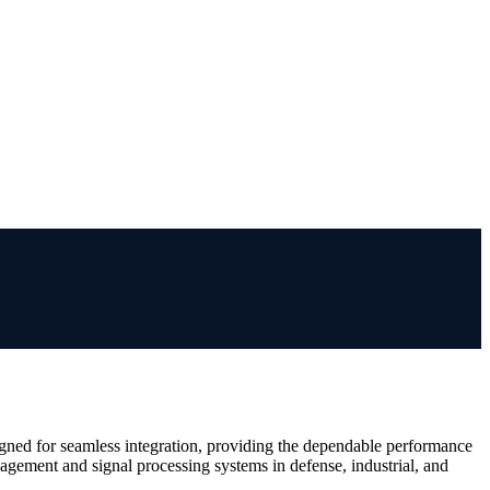
igned for seamless integration, providing the dependable performance
gement and signal processing systems in defense, industrial, and