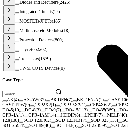
Diodes and Rectifiers
(
2425
)
Integrated Circuits
(
12
)
MOSFETs/JFETs
(
185
)
Multi Discrete Modules
(
18
)
Protection Devices
(
800
)
Thyristors
(
202
)
Transistors
(
1579
)
TWM COTS Devices
(
8
)
Case Type
AK
(
4
)
AX-5W
(
37
)
BR DFN
(
7
)
BR DFN-A
(
1
)
CASE 10
CASE FPW
(
9
)
CSP2X2
(
1
)
CSP3.5X2
(
1
)
CSP4X6
(
2
)
CSP5
DO-5
(
10
)
DO-8
(
3
)
DO-9
(
2
)
DO-15
(
113
)
DO-35
(
369
)
DO-
GPR-4A
(
1
)
GPR-4AM
(
14
)
HDDIP
(
8
)
LPDIP
(
7
)
MELF
(
46
)
123
(
138
)
SOD-123F
(
62
)
SOD-123FL
(
17
)
SOD-323
(
118
)
SO
SOT-26
(
34
)
SOT-89
(
40
)
SOT-143
(
5
)
SOT-223
(
59
)
SOT-228