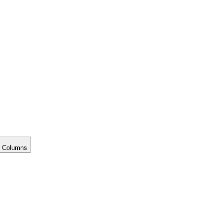
 Columns